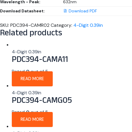
Wavelength - Peak:
632nm
Download Datasheet:
Download PDF
SKU:
PDC394-CAMR02
Category:
4-Digit 0.39in
Related products
4-Digit 0.39in
PDC394-CAMA11
Rated
0
out of 5
READ MORE
4-Digit 0.39in
PDC394-CAMG05
Rated
0
out of 5
READ MORE