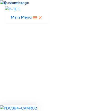
Skip to content
Main Menu