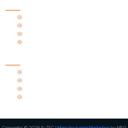
Quick Links
Home
About Us
Products
Contact Us
Contact Us
(Tel) 1.719.589.3122
(Toll-Free) 866.695.4162
support@p-tec.net
2405 Commerce Cr.Alamosa, CO 81101
Copyright © 2026 P-TEC I
Manufacturing Marketing
by MFG