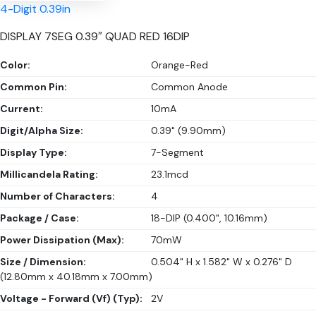
4-Digit 0.39in
DISPLAY 7SEG 0.39″ QUAD RED 16DIP
Color:
Orange-Red
Common Pin:
Common Anode
Current:
10mA
Digit/Alpha Size:
0.39" (9.90mm)
Display Type:
7-Segment
Millicandela Rating:
23.1mcd
Number of Characters:
4
Package / Case:
18-DIP (0.400", 10.16mm)
Power Dissipation (Max):
70mW
Size / Dimension:
0.504" H x 1.582" W x 0.276" D
(12.80mm x 40.18mm x 7.00mm)
Voltage - Forward (Vf) (Typ):
2V