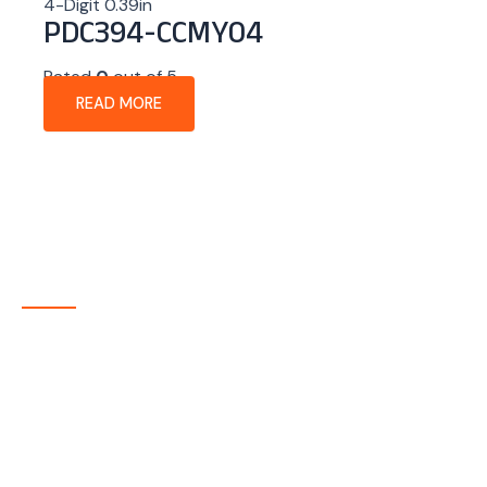
4-Digit 0.39in
PDC394-CCMY04
Rated
0
out of 5
READ MORE
About Company
P-tec is a U.S.-based manufacturer of Light Emitting
Diode (LED) and Liquid Crystal Display (LCD) products
headquartered in Colorado. Since 1986, we have been
delivering high-quality display solutions to customers
across a wide range of industries.