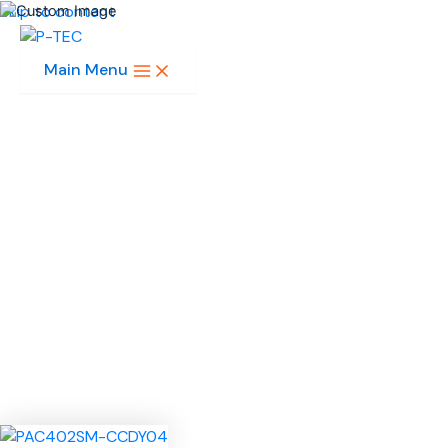
Skip to content
Main Menu