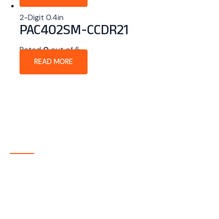
2-Digit 0.4in
PAC402SM-CCDR21
Rated
0
out of 5
READ MORE
About Company
P-tec is a U.S.-based manufacturer of Light Emitting
Diode (LED) and Liquid Crystal Display (LCD) products
headquartered in Colorado. Since 1986, we have been
delivering high-quality display solutions to customers
across a wide range of industries.