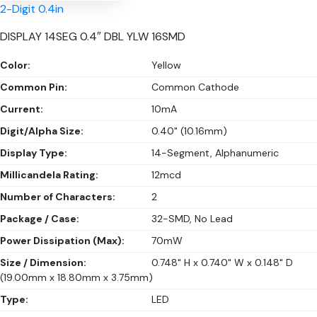
2-Digit 0.4in
DISPLAY 14SEG 0.4″ DBL YLW 16SMD
Color:
Yellow
Common Pin:
Common Cathode
Current:
10mA
Digit/Alpha Size:
0.40" (10.16mm)
Display Type:
14-Segment, Alphanumeric
Millicandela Rating:
12mcd
Number of Characters:
2
Package / Case:
32-SMD, No Lead
Power Dissipation (Max):
70mW
Size / Dimension:
0.748" H x 0.740" W x 0.148" D
(19.00mm x 18.80mm x 3.75mm)
Type:
LED