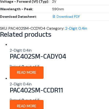
Voltage - Forward (Vf) (Typ):
2V
Wavelength - Peak:
590nm
Download Datasheet:
Download PDF
SKU:
PAC402SM-CCDY04
Category:
2-Digit 0.4in
Related products
2-Digit 0.4in
PAC402SM-CADY04
Rated
0
out of 5
READ MORE
2-Digit 0.4in
PAC402SM-CCDR11
Rated
0
out of 5
READ MORE