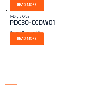
READ MORE
1-Digit 0.3in
PDC30-CCDW01
Rated
0
out of 5
READ MORE
About Company
P-tec is a U.S.-based manufacturer of Light Emitting
Diode (LED) and Liquid Crystal Display (LCD) products
headquartered in Colorado. Since 1986, we have been
delivering high-quality display solutions to customers