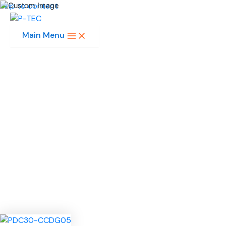
Skip to content
Main Menu