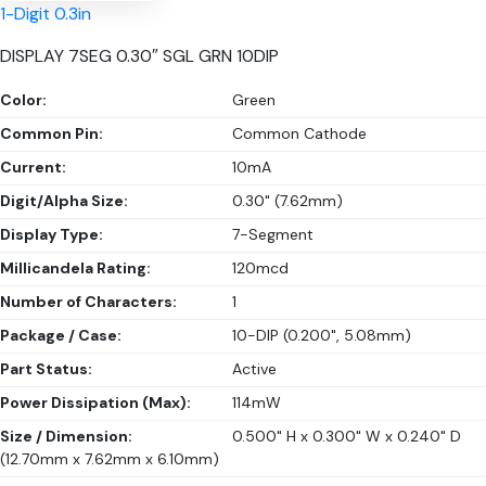
1-Digit 0.3in
DISPLAY 7SEG 0.30″ SGL GRN 10DIP
Color:
Green
Common Pin:
Common Cathode
Current:
10mA
Digit/Alpha Size:
0.30" (7.62mm)
Display Type:
7-Segment
Millicandela Rating:
120mcd
Number of Characters:
1
Package / Case:
10-DIP (0.200", 5.08mm)
Part Status:
Active
Power Dissipation (Max):
114mW
Size / Dimension:
0.500" H x 0.300" W x 0.240" D
(12.70mm x 7.62mm x 6.10mm)