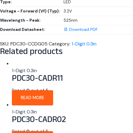
Type:
LED
Voltage - Forward (Vf) (Typ):
3.2V
Wavelength - Peak:
525nm
Download Datasheet:
Download PDF
SKU:
PDC30-CCDG05
Category:
1-Digit 0.3in
Related products
1-Digit 0.3in
PDC30-CADR11
Rated
0
out of 5
READ MORE
1-Digit 0.3in
PDC30-CADR02
Rated
0
out of 5