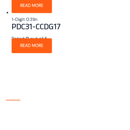
READ MORE
1-Digit 0.31in
PDC31-CCDG17
Rated
0
out of 5
READ MORE
About Company
P-tec is a U.S.-based manufacturer of Light Emitting
Diode (LED) and Liquid Crystal Display (LCD) products
headquartered in Colorado. Since 1986, we have been
delivering high-quality display solutions to customers