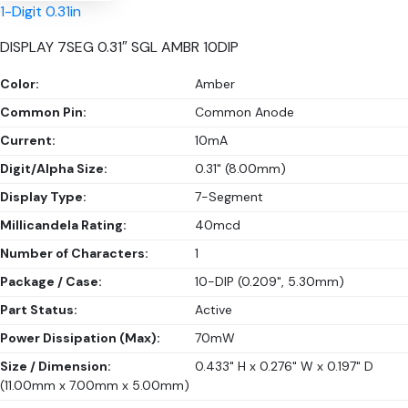
1-Digit 0.31in
DISPLAY 7SEG 0.31″ SGL AMBR 10DIP
Color:
Amber
Common Pin:
Common Anode
Current:
10mA
Digit/Alpha Size:
0.31" (8.00mm)
Display Type:
7-Segment
Millicandela Rating:
40mcd
Number of Characters:
1
Package / Case:
10-DIP (0.209", 5.30mm)
Part Status:
Active
Power Dissipation (Max):
70mW
Size / Dimension:
0.433" H x 0.276" W x 0.197" D
(11.00mm x 7.00mm x 5.00mm)