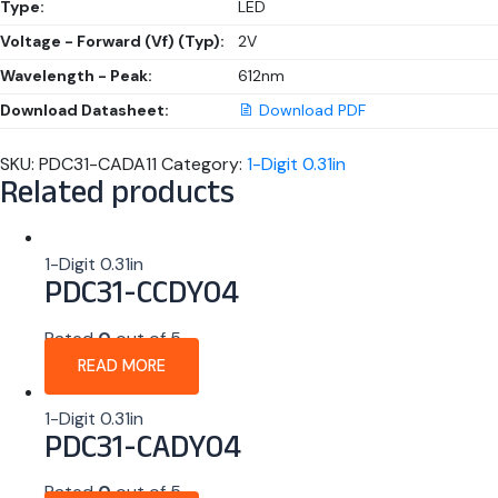
Type:
LED
Voltage - Forward (Vf) (Typ):
2V
Wavelength - Peak:
612nm
Download Datasheet:
Download PDF
SKU:
PDC31-CADA11
Category:
1-Digit 0.31in
Related products
1-Digit 0.31in
PDC31-CCDY04
Rated
0
out of 5
READ MORE
1-Digit 0.31in
PDC31-CADY04
Rated
0
out of 5