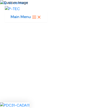
Skip to content
Main Menu