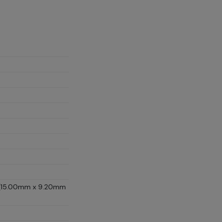
D (15.00mm x 9.20mm