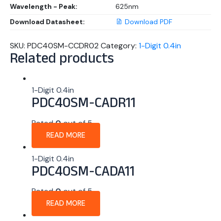
Wavelength - Peak:
625nm
Download Datasheet:
Download PDF
SKU:
PDC40SM-CCDR02
Category:
1-Digit 0.4in
Related products
1-Digit 0.4in
PDC40SM-CADR11
Rated
0
out of 5
READ MORE
1-Digit 0.4in
PDC40SM-CADA11
Rated
0
out of 5
READ MORE