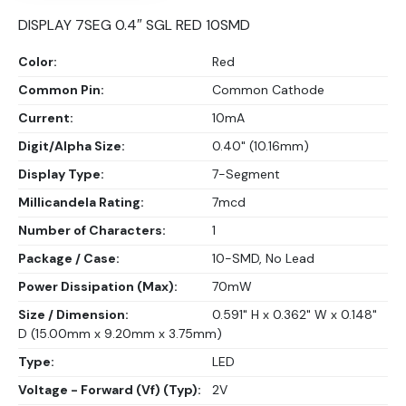
DISPLAY 7SEG 0.4″ SGL RED 10SMD
Color:
Red
Common Pin:
Common Cathode
Current:
10mA
Digit/Alpha Size:
0.40" (10.16mm)
Display Type:
7-Segment
Millicandela Rating:
7mcd
Number of Characters:
1
Package / Case:
10-SMD, No Lead
Power Dissipation (Max):
70mW
Size / Dimension:
0.591" H x 0.362" W x 0.148"
D (15.00mm x 9.20mm x 3.75mm)
Type:
LED
Voltage - Forward (Vf) (Typ):
2V