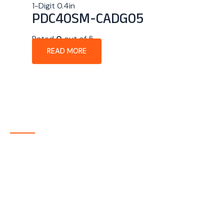
1-Digit 0.4in
PDC40SM-CADG05
Rated
0
out of 5
READ MORE
About Company
P-tec is a U.S.-based manufacturer of Light Emitting
Diode (LED) and Liquid Crystal Display (LCD) products
headquartered in Colorado. Since 1986, we have been
delivering high-quality display solutions to customers
across a wide range of industries.
Quick Links