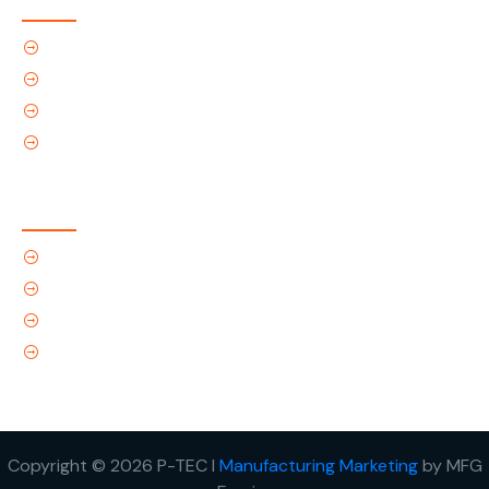
Home
About Us
Products
Contact Us
Contact Us
(Tel) 1.719.589.3122
(Toll-Free) 866.695.4162
support@p-tec.net
2405 Commerce Cr.Alamosa, CO 81101
Copyright © 2026 P-TEC I
Manufacturing Marketing
by MFG