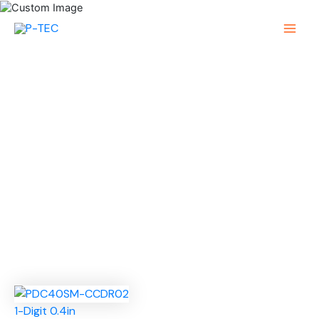
Skip
to
Main
content
Menu
1-Digit 0.4in