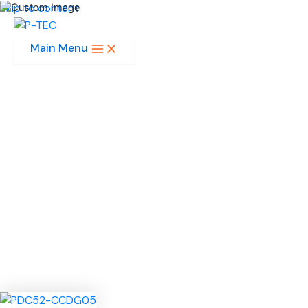
Skip to content
Main Menu