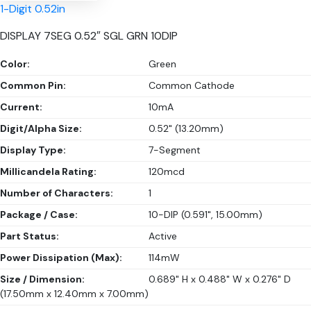
1-Digit 0.52in
DISPLAY 7SEG 0.52″ SGL GRN 10DIP
Color:
Green
Common Pin:
Common Cathode
Current:
10mA
Digit/Alpha Size:
0.52" (13.20mm)
Display Type:
7-Segment
Millicandela Rating:
120mcd
Number of Characters:
1
Package / Case:
10-DIP (0.591", 15.00mm)
Part Status:
Active
Power Dissipation (Max):
114mW
Size / Dimension:
0.689" H x 0.488" W x 0.276" D
(17.50mm x 12.40mm x 7.00mm)