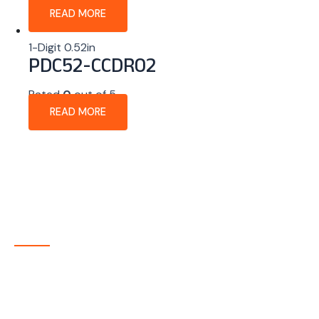
READ MORE
1-Digit 0.52in
PDC52-CCDR02
Rated
0
out of 5
READ MORE
About Company
P-tec is a U.S.-based manufacturer of Light Emitting
Diode (LED) and Liquid Crystal Display (LCD) products
headquartered in Colorado. Since 1986, we have been
delivering high-quality display solutions to customers