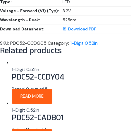
Type:
LED
Voltage - Forward (Vf) (Typ):
3.2V
Wavelength - Peak:
525nm
Download Datasheet:
Download PDF
SKU:
PDC52-CCDG05
Category:
1-Digit 0.52in
Related products
1-Digit 0.52in
PDC52-CCDY04
Rated
0
out of 5
READ MORE
1-Digit 0.52in
PDC52-CADB01
Rated
0
out of 5