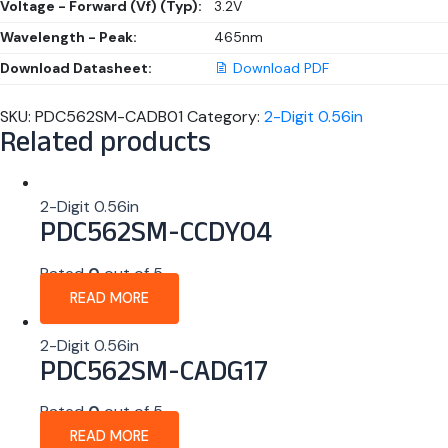
Voltage - Forward (Vf) (Typ):
3.2V
Wavelength - Peak:
465nm
Download Datasheet:
Download PDF
SKU:
PDC562SM-CADB01
Category:
2-Digit 0.56in
Related products
2-Digit 0.56in
PDC562SM-CCDY04
Rated
0
out of 5
READ MORE
2-Digit 0.56in
PDC562SM-CADG17
Rated
0
out of 5
READ MORE