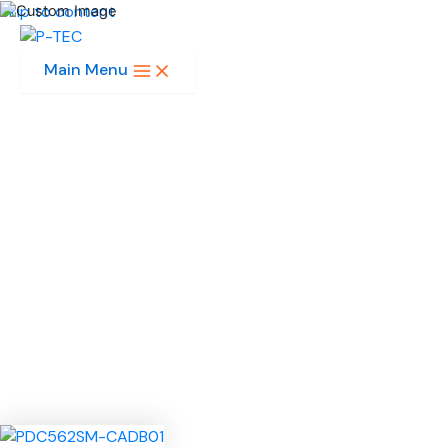
Skip to content
Main Menu