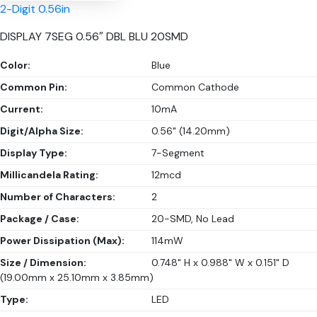
2-Digit 0.56in
DISPLAY 7SEG 0.56″ DBL BLU 20SMD
Color:
Blue
Common Pin:
Common Cathode
Current:
10mA
Digit/Alpha Size:
0.56" (14.20mm)
Display Type:
7-Segment
Millicandela Rating:
12mcd
Number of Characters:
2
Package / Case:
20-SMD, No Lead
Power Dissipation (Max):
114mW
Size / Dimension:
0.748" H x 0.988" W x 0.151" D
(19.00mm x 25.10mm x 3.85mm)
Type:
LED