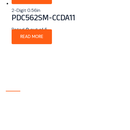
2-Digit 0.56in
PDC562SM-CCDA11
Rated
0
out of 5
READ MORE
About Company
P-tec is a U.S.-based manufacturer of Light Emitting
Diode (LED) and Liquid Crystal Display (LCD) products
headquartered in Colorado. Since 1986, we have been
delivering high-quality display solutions to customers
across a wide range of industries.