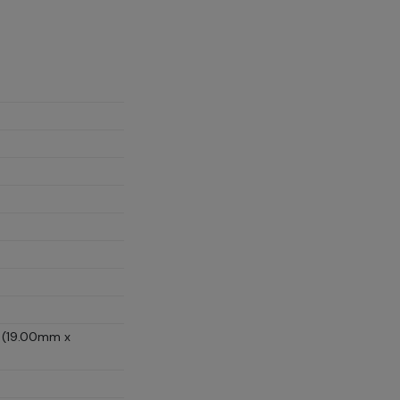
D (19.00mm x