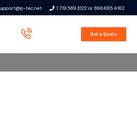
upport@p-tec.net
1.719.589.3122 or 866.695.4162
Call us now
Get a Quote
866.695.4162