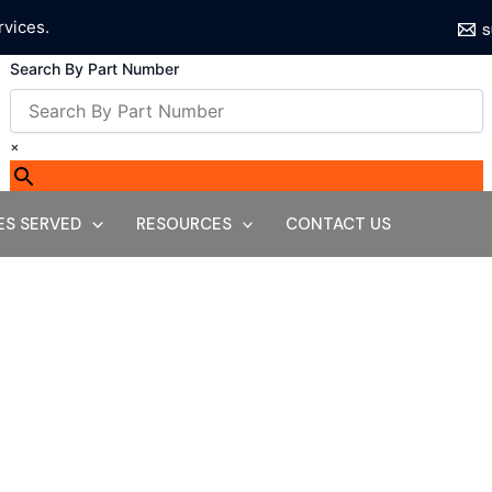
rvices.
s
Search By Part Number
×
ES SERVED
RESOURCES
CONTACT US