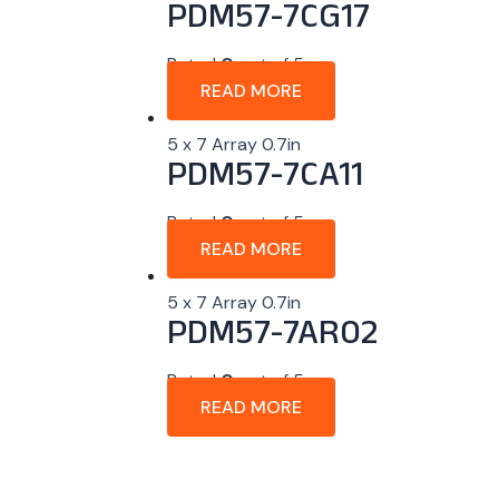
PDM57-7CG17
Rated
0
out of 5
READ MORE
5 x 7 Array 0.7in
PDM57-7CA11
Rated
0
out of 5
READ MORE
5 x 7 Array 0.7in
PDM57-7AR02
Rated
0
out of 5
READ MORE