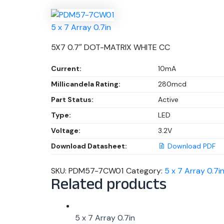
5 x 7 Array 0.7in
5X7 0.7″ DOT-MATRIX WHITE CC
Current:
10mA
Millicandela Rating:
280mcd
Part Status:
Active
Type:
LED
Voltage:
3.2V
Download Datasheet:
Download PDF
SKU:
PDM57-7CW01
Category:
5 x 7 Array 0.7i
Related products
5 x 7 Array 0.7in