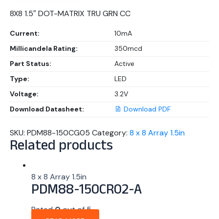
8X8 1.5″ DOT-MATRIX TRU GRN CC
Current:
10mA
Millicandela Rating:
350mcd
Part Status:
Active
Type:
LED
Voltage:
3.2V
Download Datasheet:
Download PDF
SKU:
PDM88-150CG05
Category:
8 x 8 Array 1.5in
Related products
8 x 8 Array 1.5in
PDM88-150CR02-A
Rated
0
out of 5