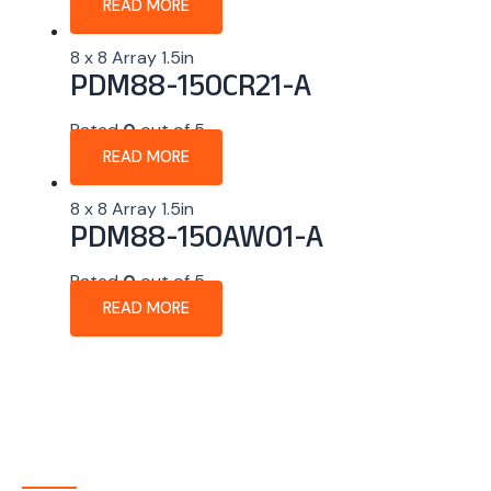
READ MORE
8 x 8 Array 1.5in
PDM88-150CR21-A
Rated
0
out of 5
READ MORE
8 x 8 Array 1.5in
PDM88-150AW01-A
Rated
0
out of 5
READ MORE
About Company