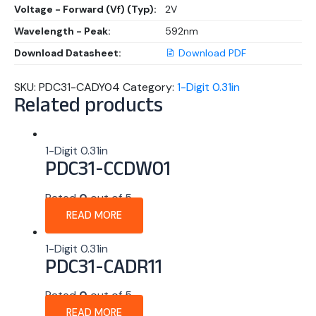
Voltage - Forward (Vf) (Typ):
2V
Wavelength - Peak:
592nm
Download Datasheet:
Download PDF
SKU:
PDC31-CADY04
Category:
1-Digit 0.31in
Related products
1-Digit 0.31in
PDC31-CCDW01
Rated
0
out of 5
READ MORE
1-Digit 0.31in
PDC31-CADR11
Rated
0
out of 5
READ MORE