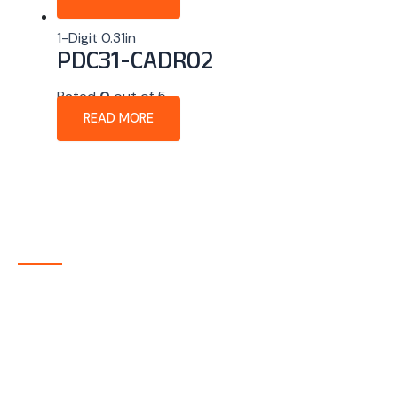
1-Digit 0.31in
PDC31-CADR02
Rated
0
out of 5
READ MORE
About Company
P-tec is a U.S.-based manufacturer of Light Emitting
Diode (LED) and Liquid Crystal Display (LCD) products
headquartered in Colorado. Since 1986, we have been
delivering high-quality display solutions to customers
across a wide range of industries.