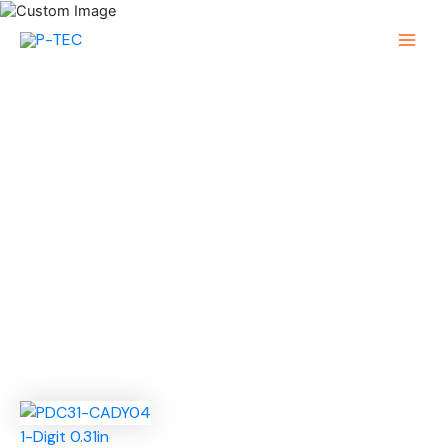
Skip
to
Main
content
Menu
1-Digit 0.31in