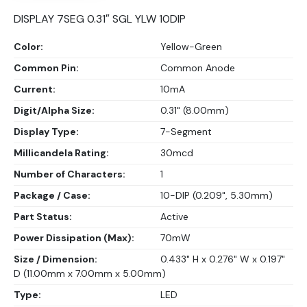
DISPLAY 7SEG 0.31″ SGL YLW 10DIP
Color:
Yellow-Green
Common Pin:
Common Anode
Current:
10mA
Digit/Alpha Size:
0.31" (8.00mm)
Display Type:
7-Segment
Millicandela Rating:
30mcd
Number of Characters:
1
Package / Case:
10-DIP (0.209", 5.30mm)
Part Status:
Active
Power Dissipation (Max):
70mW
Size / Dimension:
0.433" H x 0.276" W x 0.197"
D (11.00mm x 7.00mm x 5.00mm)
Type:
LED